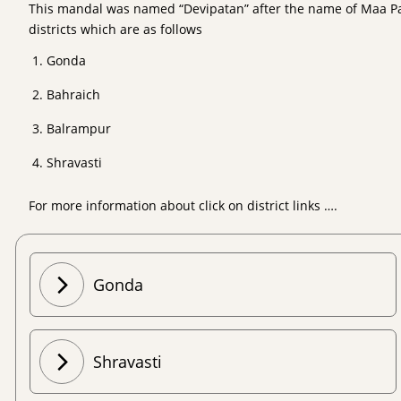
This mandal was named “Devipatan” after the name of Maa Pate
districts which are as follows
Gonda
Bahraich
Balrampur
Shravasti
For more information about click on district links ….
Gonda
Shravasti