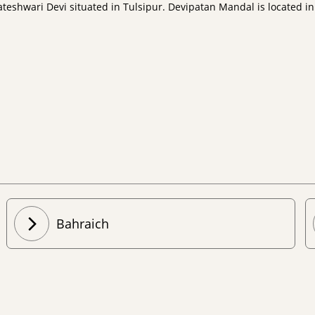
shwari Devi situated in Tulsipur. Devipatan Mandal is located in t
Bahraich