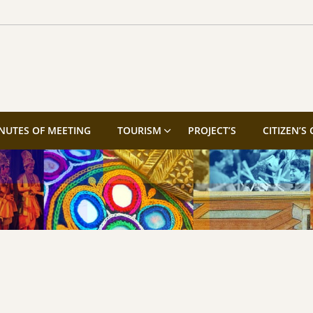
NUTES OF MEETING
TOURISM
PROJECT’S
CITIZEN’S