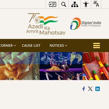
 CORNER
CAUSE LIST
NOTICES