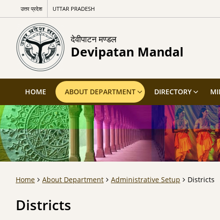
उत्तर प्रदेश
UTTAR PRADESH
देवीपाटन मण्डल
Devipatan Mandal
HOME
ABOUT DEPARTMENT
DIRECTORY
MI
Home
About Department
Administrative Setup
Districts
Districts