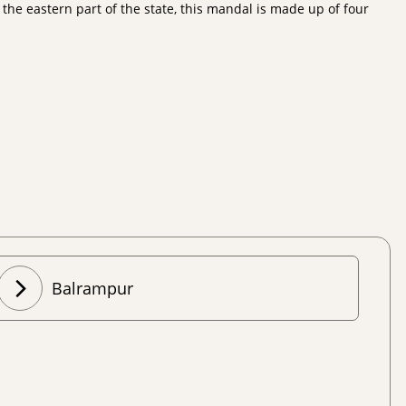
he eastern part of the state, this mandal is made up of four
Balrampur