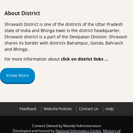
About District
Shravasti District is one of the districts of the Uttar Pradesh
state of India and Bhinga town is the district headquarter.
Shravasti district is a part of the Devipatan Division. Shravasti
shares its border with districts Balrampur, Gonda, Bahraich
and Bhinga.
For more information about
click on district links …
Know More
Feedback
Website Policies
Contact Us
Help
Content Owned by Mandal Administration
Developed and hosted by
National Informatics Centre
,
Ministry of