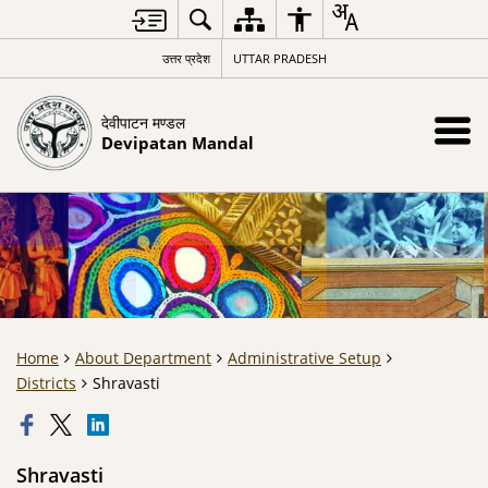
उत्तर प्रदेश
UTTAR PRADESH
देवीपाटन मण्डल
Devipatan Mandal
Home
About Department
Administrative Setup
Districts
Shravasti
Shravasti