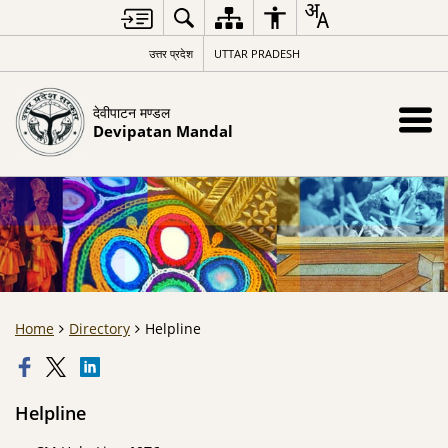
उत्तर प्रदेश
UTTAR PRADESH
देवीपाटन मण्डल
Devipatan Mandal
Home
Directory
Helpline
Helpline