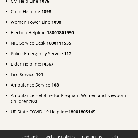
CM Help Line:
1076
Child Helpline:
1098
Women Power Line:
1090
Election Helpline:
18001801950
NIC Service Desk:
1800111555
Police Emergency Service:
112
Elder Helpline:
14567
Fire Service:
101
Ambulance Service:
108
Ambulance Helpline for Pregnant Women and Newborn
Children:
102
UP State COVID-19 Helpline:
18001805145
Feedback
Website Policies
Contact Us
Help