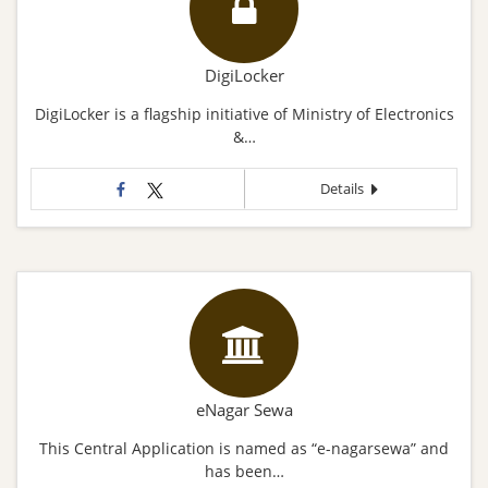
DigiLocker
DigiLocker is a flagship initiative of Ministry of Electronics
&…
Details
eNagar Sewa
This Central Application is named as “e-nagarsewa” and
has been…