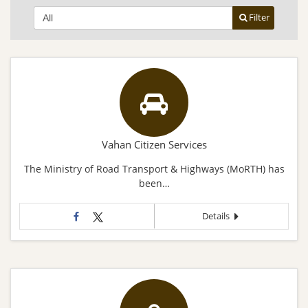
Filter
Vahan Citizen Services
The Ministry of Road Transport & Highways (MoRTH) has
been…
Details