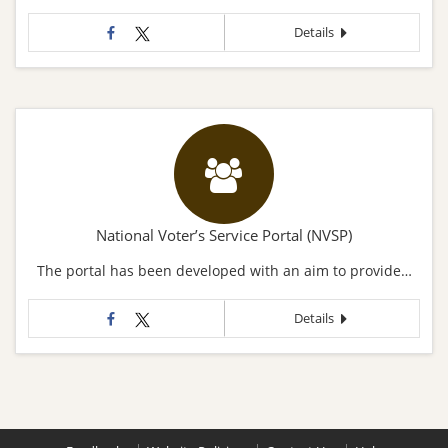
Details
National Voter’s Service Portal (NVSP)
The portal has been developed with an aim to provide…
Details