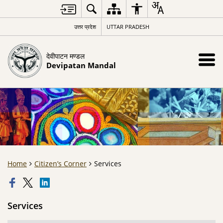
उत्तर प्रदेश
UTTAR PRADESH
देवीपाटन मण्डल
Devipatan Mandal
Home
Citizen’s Corner
Services
Services