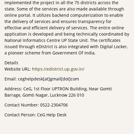
implemented the project in all the 75 districts across the
state. Some of the services are also made available through
online portal. It utilizes backend computerization to enable
the delivery of services and ensures transparency for
effective and efficient delivery of services. The entire online
application is developed and being technically coordinated by
National Informatics Centre UP State Unit. The certificates
issued through eDistrict is also integrated with Digital Locker,
a pioneer scheme from Government Of India.
Details
Website URL:
https://edistrict.up.gov.in/
Email: ceghelpdesk[at]gmail[dot]com
Address: CeG, 1st Floor UPTRON Building, Near Gomti
Barrage, Gomti Nagar, Lucknow 226 010
Contact Number: 0522-2304706
Contact Person: CeG Help Desk