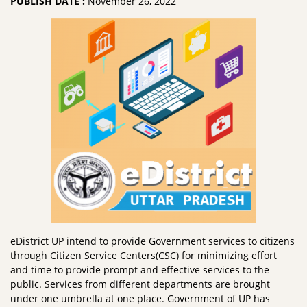
PUBLISH DATE :
November 26, 2022
eDistrict UP intend to provide Government services to citizens
through Citizen Service Centers(CSC) for minimizing effort
and time to provide prompt and effective services to the
public. Services from different departments are brought
under one umbrella at one place. Government of UP has