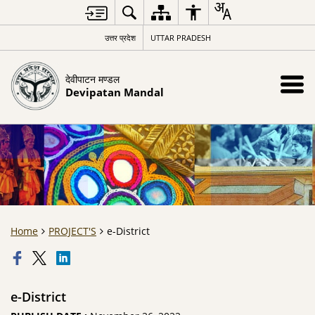
उत्तर प्रदेश
UTTAR PRADESH
देवीपाटन मण्डल
Devipatan Mandal
Home
PROJECT'S
e-District
e-District