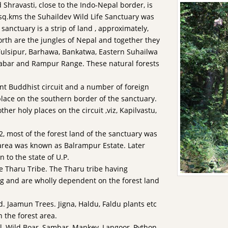
 Shravasti, close to the Indo-Nepal border, is
 sq.kms the Suhaildev Wild Life Sanctuary was
sanctuary is a strip of land , approximately,
orth are the jungles of Nepal and together they
 Tulsipur, Barhawa, Bankatwa, Eastern Suhailwa
abar and Rampur Range. These natural forests
nt Buddhist circuit and a number of foreign
place on the southern border of the sanctuary.
ther holy places on the circuit ,viz, Kapilvastu,
, most of the forest land of the sanctuary was
area was known as Balrampur Estate. Later
n to the state of U.P.
e Tharu Tribe. The Tharu tribe having
ng and are wholly dependent on the forest land
. Jaamun Trees. Jigna, Haldu, Faldu plants etc
n the forest area.
al, Wild Boar, Sambar, Mankey, Langoor, Python