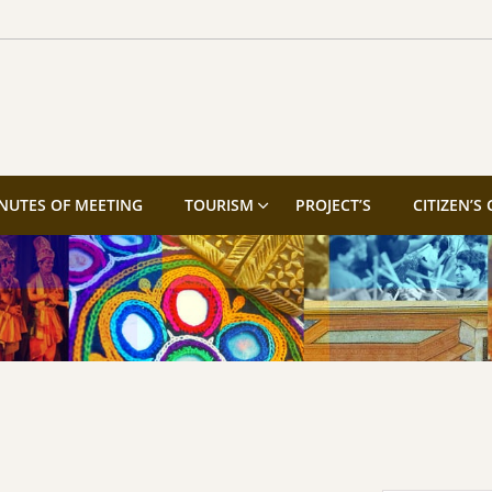
NUTES OF MEETING
TOURISM
PROJECT’S
CITIZEN’S