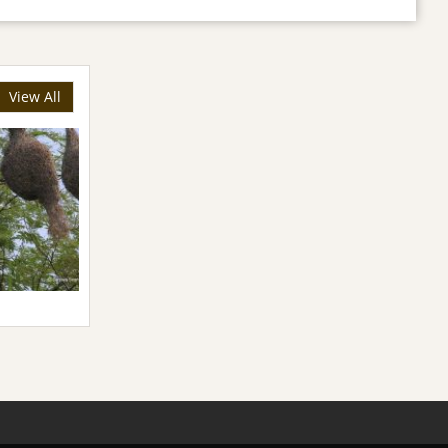
View All