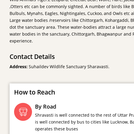
,Otters etc can be commonly sighted. A number of birds like Bl
Bulbuls, Mynahs, Eagles, Nightingales, Cuckoo, and Owls etc al
Large water bodies /reservoirs like Chittorgarh, Kohargaddi,
dot the sanctuary area. These water-bodies attract a large num
water bodies in the sanctuary, Chittorgarh, Bhagwanpur and R
experience.
Contact Details
Address:
Suhaildev Wildlife Sanctuary Sharavasti.
How to Reach
By Road
Shravasti is well connected to the rest of Uttar
is well connected by bus to cities like Lucknow, 
operates these buses