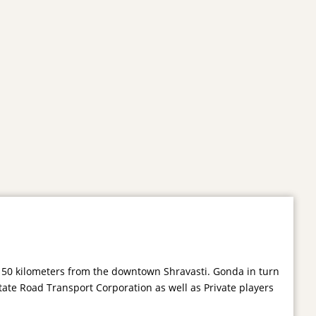
s 50 kilometers from the downtown Shravasti. Gonda in turn
tate Road Transport Corporation as well as Private players