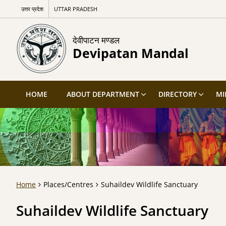
उत्तर प्रदेश
UTTAR PRADESH
देवीपाटन मण्डल
Devipatan Mandal
HOME
ABOUT DEPARTMENT
DIRECTORY
MI
Home
Places/Centres
Suhaildev Wildlife Sanctuary
Suhaildev Wildlife Sanctuary