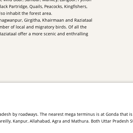
ack Partridge, Quails, Peacocks, Kingfishers,
so inhabit the forest area.
 Bhagwanpur, Girgitha, Khairmaan and Raziataal
ber of local and migratory birds. Of all the
aziataal offer a more scenic and enthralling
 Pradesh by roadways. The nearest mega terminus is at Gonda that i
Bareilly, Kanpur, Allahabad, Agra and Mathura. Both Uttar Pradesh S