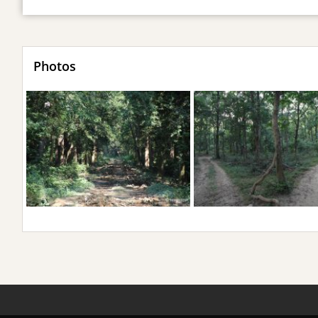
Photos