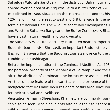
Suhaildev Wild Life Sanctuary, in the district of Balrampur and
spread over an area of 452 sq.kms. With a buffer zone of 220
established in 1988. Situated on the International Border ,this 
120kms long from the east to west and 6-8 kms wide. In the n
form a situational unit. The wild life sanctuary encompasses
and Western Suhailwa Range and the Buffer Zone covers Bha
have a vast natural wealth and bio-diversity.
The Suhaildev Wild Life Sanctuary is situated near an importa
Buddhist tourists visit Shravasti, an important Buddhist holy 
It is from Shravasti that the Buddhist tourists move on to the o
Lumbini and Kushinagar.
Before the implementation of the Zamindari Abolition Act 1952
the personal property of the Maharaja of Balrampur and the 
after the abolition of Zamindari, the forests were assimilated i
Another unique feature of the sanctuary is the presence of th
mongoloid features have been residents of this area since lo
for their survival and livelihood.
Vegetation Primarily Sheesham, Khair, etc are commonly found
can also be seen. Medicinal plants also have their fair share i
Wild Animals Tigers, Leopard, Cheetal, Bear, Wolfe, Hare, Jack