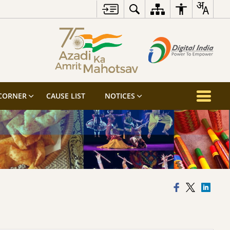
 CORNER
CAUSE LIST
NOTICES