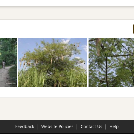
Feedback
Website Policies
Contact Us
Help